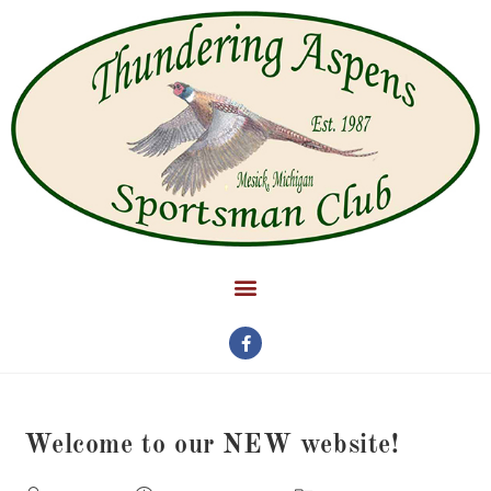
Welcome to our NEW website!