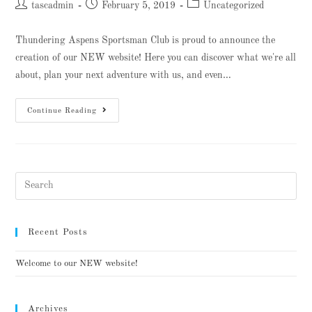
tascadmin
February 5, 2019
Uncategorized
Thundering Aspens Sportsman Club is proud to announce the
creation of our NEW website! Here you can discover what we're all
about, plan your next adventure with us, and even…
Continue Reading
Recent Posts
Welcome to our NEW website!
Archives