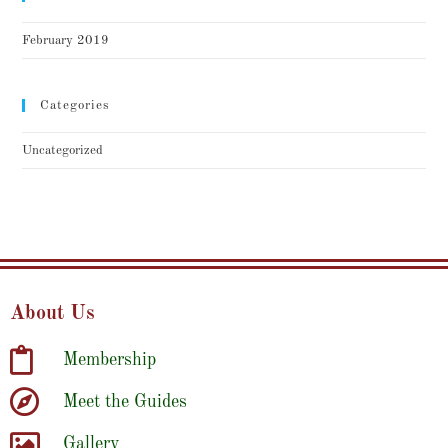
February 2019
Categories
Uncategorized
About Us
Membership
Meet the Guides
Gallery