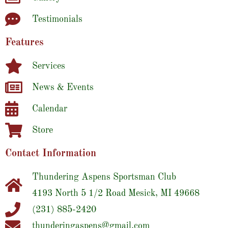
Testimonials
Features
Services
News & Events
Calendar
Store
Contact Information
Thundering Aspens Sportsman Club
4193 North 5 1/2 Road Mesick, MI 49668
(231) 885-2420
thunderingaspens@gmail.com